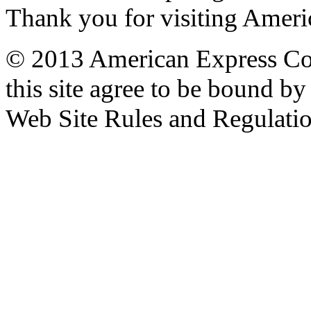
Thank you for visiting Amer
© 2013 American Express Com
this site agree to be bound b
Web Site Rules and Regulatio