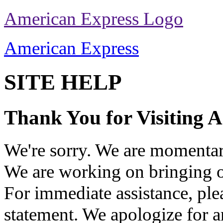
American Express Logo
American Express
SITE HELP
Thank You for Visiting 
We're sorry. We are momentari
We are working on bringing o
For immediate assistance, ple
statement. We apologize for 